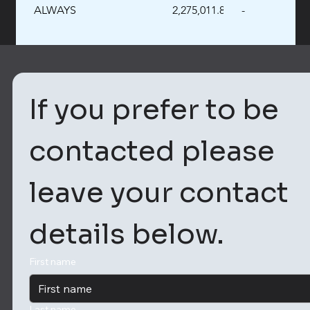
ALWAYS
2,275,011.89
-
If you prefer to be 
contacted please 
leave your contact 
details below. 
First name
Last name