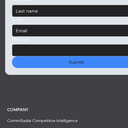
Email
*
Message
Submit
COMPANY
CommRadar Competitive Intelligence