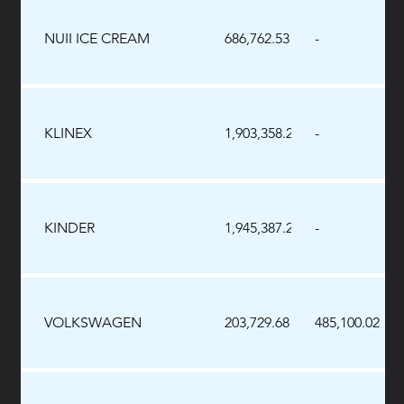
NUII ICE CREAM
686,762.53
-
KLINEX
1,903,358.21
-
KINDER
1,945,387.28
-
VOLKSWAGEN
203,729.68
485,100.02