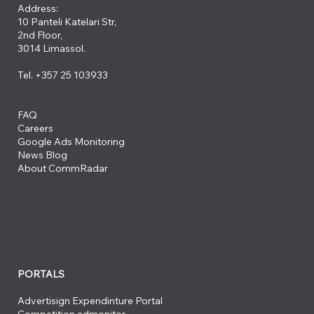
Address:
10 Panteli Katelari Str,
2nd Floor,
3014 Limassol.
Tel. +357 25 103933
FAQ
Careers
Google Ads Monitoring
News Blog
About CommRadar
PORTALS
Advertisign Expendinture Portal
Competition admonitor