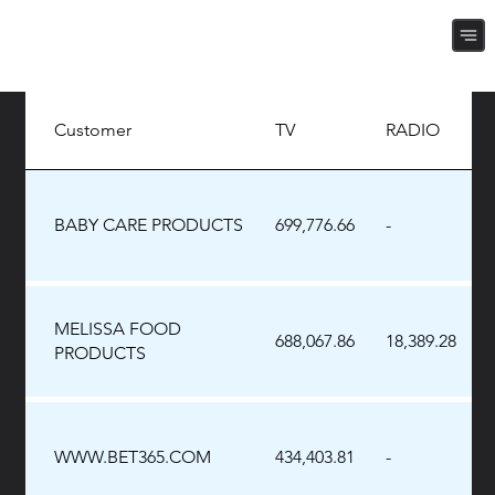
Customer
TV
RADIO
BABY CARE PRODUCTS
699,776.66
-
MELISSA FOOD
688,067.86
18,389.28
PRODUCTS
WWW.BET365.COM
434,403.81
-