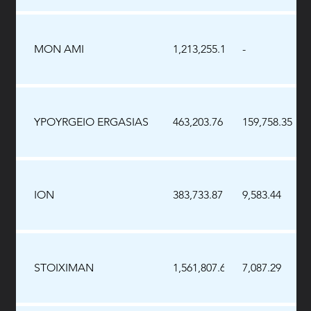
MON AMI
1,213,255.10
-
YPOYRGEIO ERGASIAS
463,203.76
159,758.35
ION
383,733.87
9,583.44
STOIXIMAN
1,561,807.69
7,087.29