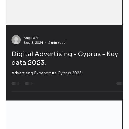
Angela V
Sep 3, 2024
2 min read
Digital Advertising - Cyprus - Key
data 2023.