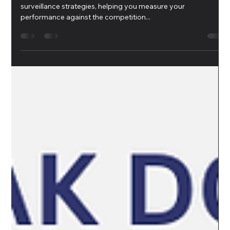
Erato K
Sep 5, 2024
1 min read
Competitive Benchmarking
Competitive benchmarking can enhance your marketing
surveillance strategies, helping you measure your
performance against the competition...