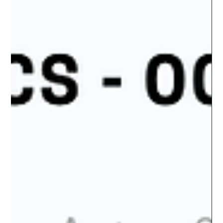
Advertising Expenditure Cyprus 2023.