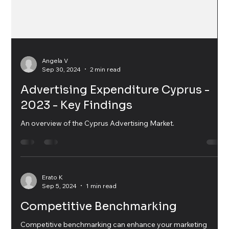
Angela V
Sep 30, 2024
2 min read
Advertising Expenditure Cyprus -
2023 - Key Findings
An overview of the Cyprus Advertising Market.