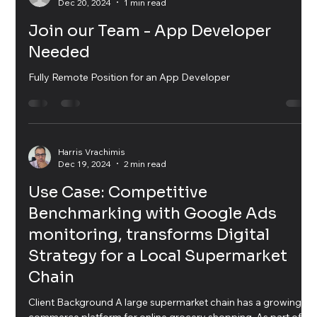
Angela V
Dec 20, 2024
1 min read
Join our Team - App Developer
Needed
Fully Remote Position for an App Developer
Harris Vrachimis
Dec 19, 2024
2 min read
Use Case: Competitive
Benchmarking with Google Ads
monitoring, transforms Digital
Strategy for a Local Supermarket