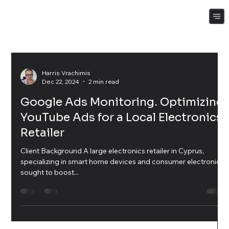
Harris Vrachimis
Dec 22, 2024
2 min read
Google Ads Monitoring. Optimizing
YouTube Ads for a Local Electronics
Retailer
Client Background A large electronics retailer in Cyprus,
specializing in smart home devices and consumer electronics,
sought to boost...